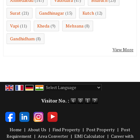
Ahmedabad
Vadodara
Bharuch
(147)
(47)
(23)
Surat
Gandhinagar
Kutch
(21)
(15)
(12)
Vapi
Kheda
Mehsana
(11)
(9)
(8)
Gandhidham
(8)
View More
Powered by
Translate
Visitor No. :
Home
|
About Us
|
Find Property
|
Post Property
|
Post
Requirement
|
Area Converter
|
EMI Calculator
|
Career with