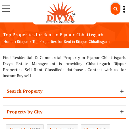
Top Properties for Rent in Bijapur-Chhattisgarh
Home
Bijapur
Top Properties for Rent in Bijapur-Chhattisgarh
›
›
Find Residential & Commercial Property in Bijapur Chhattisgarh.
Divya Estate Management is providing Chhattisgarh Bijapur
Properties Sell Rent Classifieds database . Contact with us for
instant Buy sell .
Search Property
Property by City