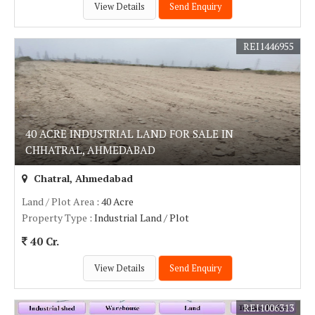
View Details
Send Enquiry
REI1446955
40 ACRE INDUSTRIAL LAND FOR SALE IN
CHHATRAL, AHMEDABAD
Chatral, Ahmedabad
Land / Plot Area
: 40 Acre
Property Type
: Industrial Land / Plot
40 Cr.
View Details
Send Enquiry
REI1006313