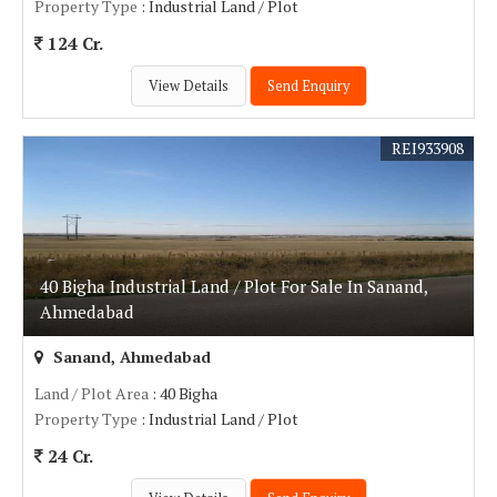
Property Type
: Industrial Land / Plot
124 Cr.
View Details
Send Enquiry
REI933908
40 Bigha Industrial Land / Plot For Sale In Sanand,
Ahmedabad
Sanand, Ahmedabad
Land / Plot Area
: 40 Bigha
Property Type
: Industrial Land / Plot
24 Cr.