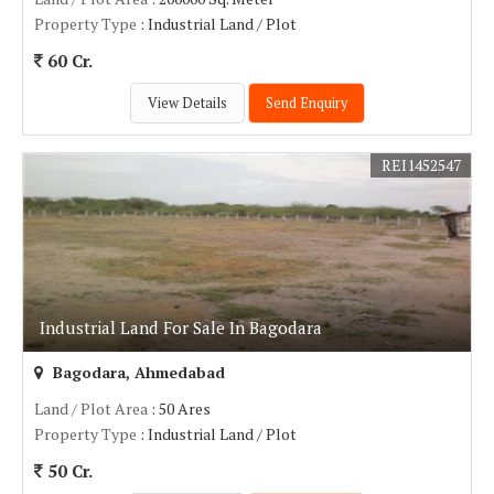
Property Type
: Industrial Land / Plot
60 Cr.
View Details
Send Enquiry
REI1452547
Industrial Land For Sale In Bagodara
Bagodara, Ahmedabad
Land / Plot Area
: 50 Ares
Property Type
: Industrial Land / Plot
50 Cr.