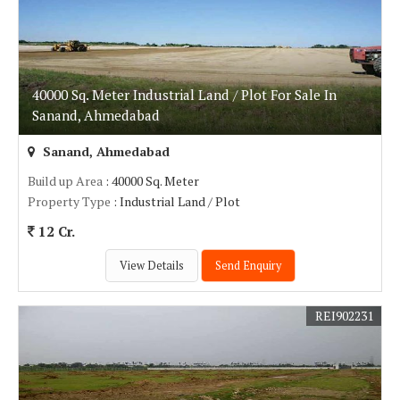
40000 Sq. Meter Industrial Land / Plot For Sale In
Sanand, Ahmedabad
Sanand, Ahmedabad
Build up Area
: 40000 Sq. Meter
Property Type
: Industrial Land / Plot
12 Cr.
View Details
Send Enquiry
REI902231