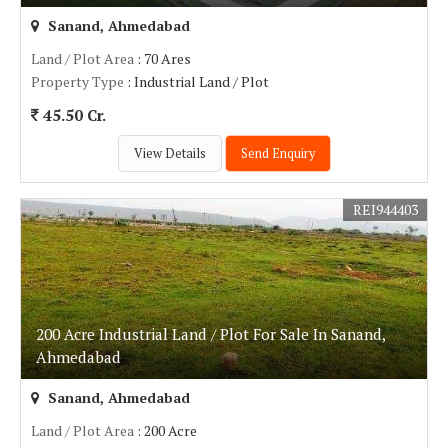
Sanand, Ahmedabad
Land / Plot Area
: 70 Ares
Property Type
: Industrial Land / Plot
45.50 Cr.
View Details
Send Enquiry
REI944403
200 Acre Industrial Land / Plot For Sale In Sanand,
Ahmedabad
Sanand, Ahmedabad
Land / Plot Area
: 200 Acre