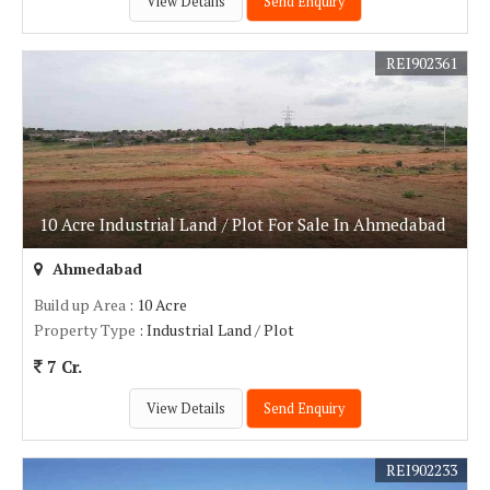
View Details
Send Enquiry
REI902361
10 Acre Industrial Land / Plot For Sale In Ahmedabad
Ahmedabad
Build up Area
: 10 Acre
Property Type
: Industrial Land / Plot
7 Cr.
View Details
Send Enquiry
REI902233