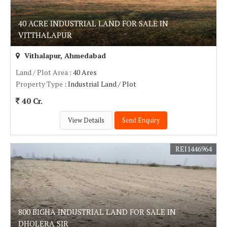
40 ACRE INDUSTRIAL LAND FOR SALE IN
VITTHALAPUR
Vithalapur, Ahmedabad
Land / Plot Area
: 40 Ares
Property Type
: Industrial Land / Plot
40 Cr.
View Details
Send Enquiry
REI1446964
800 BIGHA INDUSTRIAL LAND FOR SALE IN
DHOLERA SIR