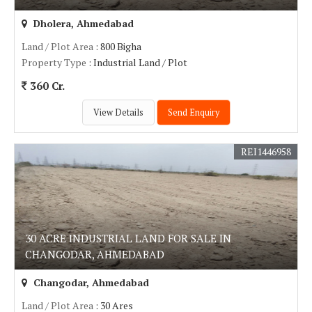
Dholera, Ahmedabad
Land / Plot Area
: 800 Bigha
Property Type
: Industrial Land / Plot
360 Cr.
View Details
Send Enquiry
REI1446958
30 ACRE INDUSTRIAL LAND FOR SALE IN
CHANGODAR, AHMEDABAD
Changodar, Ahmedabad
Land / Plot Area
: 30 Ares