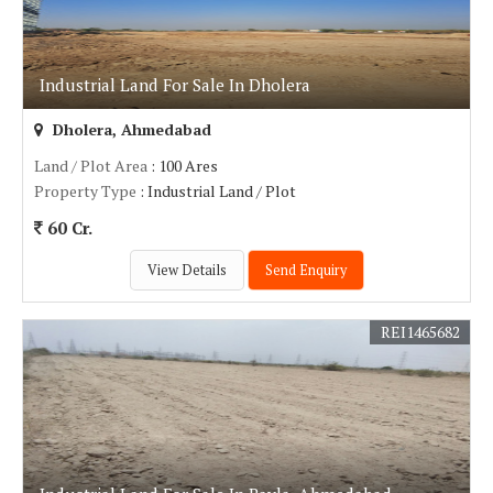
Industrial Land For Sale In Dholera
Dholera, Ahmedabad
Land / Plot Area
: 100 Ares
Property Type
: Industrial Land / Plot
60 Cr.
View Details
Send Enquiry
REI1465682