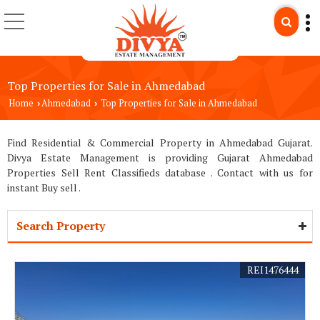
Top Properties for Sale in Ahmedabad
Home
Ahmedabad
Top Properties for Sale in Ahmedabad
›
›
Find Residential & Commercial Property in Ahmedabad Gujarat.
Divya Estate Management is providing Gujarat Ahmedabad
Properties Sell Rent Classifieds database . Contact with us for
instant Buy sell .
Search Property
REI1476444