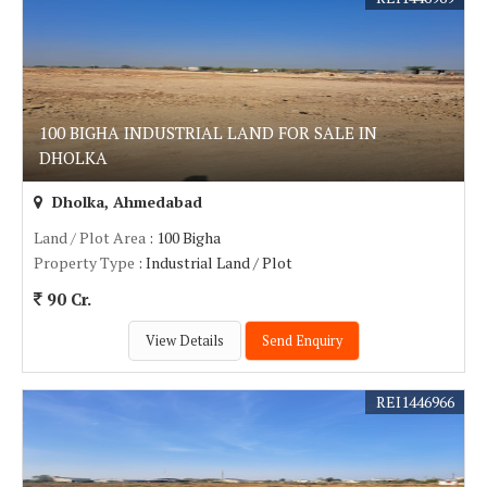
100 BIGHA INDUSTRIAL LAND FOR SALE IN
DHOLKA
Dholka, Ahmedabad
Land / Plot Area
: 100 Bigha
Property Type
: Industrial Land / Plot
90 Cr.
View Details
Send Enquiry
REI1446966