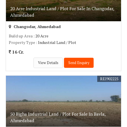
20 Acre Industrial Land / Plot For Sale In Changodar,
Ahmedabad
Changodar, Ahmedabad
Build up Area
: 20 Acre
Property Type
: Industrial Land / Plot
16 Cr.
View Details
Send Enquiry
REI902225
50 Bigha Industrial Land / Plot For Sale In Bavla,
Ahmedabad