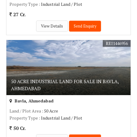
Property Type
: Industrial Land / Plot
27 Cr.
View Details
Send Enquiry
REI1446956
50 ACRE INDUSTRIAL LAND FOR SALE IN BAVLA,
AHMEDABAD
Bavla, Ahmedabad
Land / Plot Area
: 50 Acre
Property Type
: Industrial Land / Plot
50 Cr.