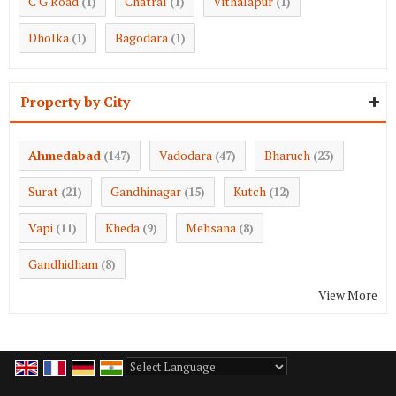
C G Road
Chatral
Vithalapur
(1)
(1)
(1)
Dholka
Bagodara
(1)
(1)
Property by City
Ahmedabad
Vadodara
Bharuch
(147)
(47)
(23)
Surat
Gandhinagar
Kutch
(21)
(15)
(12)
Vapi
Kheda
Mehsana
(11)
(9)
(8)
Gandhidham
(8)
View More
Powered by
Translate