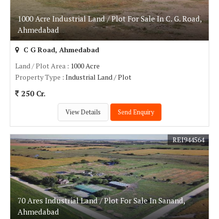
1000 Acre Industrial Land / Plot For Sale In C. G. Road,
Ahmedabad
C G Road, Ahmedabad
Land / Plot Area
: 1000 Acre
Property Type
: Industrial Land / Plot
250 Cr.
View Details
Send Enquiry
REI944564
70 Ares Industrial Land / Plot For Sale In Sanand,
Ahmedabad