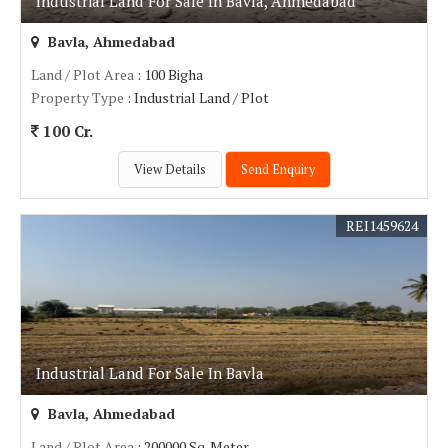
Industrial Land For Sale In Bavla, Ahmedabad
Bavla, Ahmedabad
Land / Plot Area
: 100 Bigha
Property Type
: Industrial Land / Plot
100 Cr.
View Details
Send Enquiry
REI1459624
Industrial Land For Sale In Bavla
Bavla, Ahmedabad
Land / Plot Area
: 200000 Sq. Meter