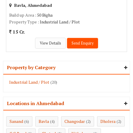
Bavla, Ahmedabad
Build up Area
: 50 Bigha
Property Type
: Industrial Land / Plot
15 Cr.
View Details
Send Enquiry
Property by Category
Industrial Land / Plot
(20)
Locations in Ahmedabad
Sanand
Bavla
Changodar
Dholera
(6)
(4)
(2)
(2)