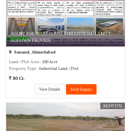
AGENT FOR WAREHOUSE I INDUSTRIAL LAND I
GODOWN PROVIDE
Sanand, Ahmedabad
Land / Plot Area
: 200 Acre
Property Type
: Industrial Land / Plot
80 Cr.
View Details
Send Enquiry
REI971732