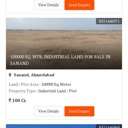
View Details
Send Enquiry
REI1446971
100000 SQ. MTR. INDUSTRIAL LAND FOR SALE IN
SANAND
Sanand, Ahmedabad
Land / Plot Area
: 100000 Sq. Meter
Property Type
: Industrial Land / Plot
100 Cr.
View Details
Send Enquiry
REI1446969