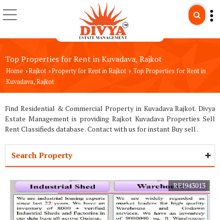
Top Properties for Rent in Kuvadava, Rajkot
Home
Rajkot
Property for Rent in Rajkot
Top Properties for Rent in
›
›
›
Kuvadava, Rajkot
Find Residential & Commercial Property in Kuvadava Rajkot. Divya
Estate Management is providing Rajkot Kuvadava Properties Sell
Rent Classifieds database . Contact with us for instant Buy sell .
Search Property
REI943013