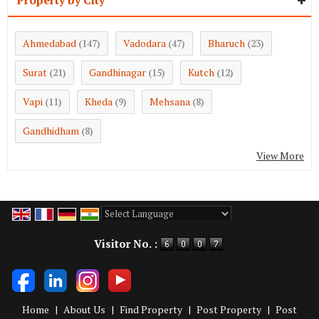
Ahmedabad
Vadodara
Bharuch
(147)
(47)
(23)
Surat
Gandhinagar
Kutch
(21)
(15)
(12)
Vapi
Kheda
Mehsana
(11)
(9)
(8)
Gandhidham
(8)
View More
Powered by
Translate
Visitor No. :
Home
|
About Us
|
Find Property
|
Post Property
|
Post