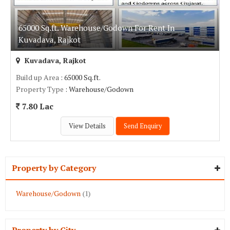
65000 Sq.ft. Warehouse/Godown For Rent In
Kuvadava, Rajkot
Kuvadava, Rajkot
Build up Area
: 65000 Sq.ft.
Property Type
: Warehouse/Godown
7.80 Lac
View Details
Send Enquiry
Property by Category
Warehouse/Godown
(1)
Property by City