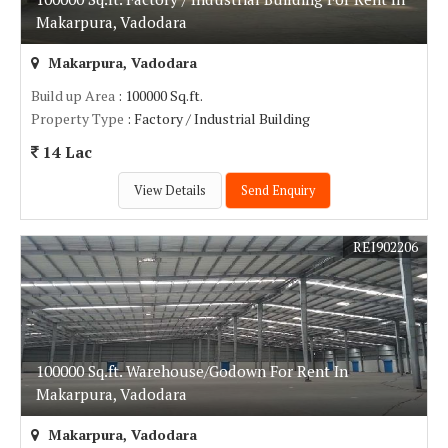
Makarpura, Vadodara
Makarpura, Vadodara
Build up Area
: 100000 Sq.ft.
Property Type
: Factory / Industrial Building
14 Lac
View Details
Send Enquiry
REI902206
100000 Sq.ft. Warehouse/Godown For Rent In
Makarpura, Vadodara
Makarpura, Vadodara