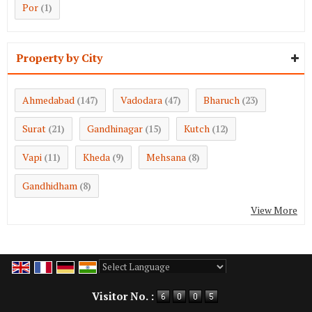
Por
(1)
Property by City
Ahmedabad
Vadodara
Bharuch
(147)
(47)
(23)
Surat
Gandhinagar
Kutch
(21)
(15)
(12)
Vapi
Kheda
Mehsana
(11)
(9)
(8)
Gandhidham
(8)
View More
Powered by
Translate
Visitor No. :