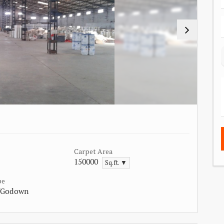
Carpet Area
150000
Sq.ft. ▼
pe
/Godown