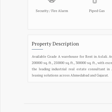
Security / Fire Alarm
Piped Gas
Property Description
Available Grade A warehouse for Rent in Aslali. Avai
200000 sq. ft., 250000 sq. ft., 300000 sq. ft., with
the leading industrial real estate consultant i
leasing solutions across Ahmedabad and Gujarat.