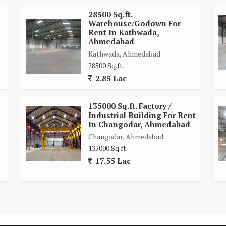
28500 Sq.ft.
Warehouse/Godown For
Rent In Kathwada,
Ahmedabad
Kathwada, Ahmedabad
28500 Sq.ft.
2.85 Lac
135000 Sq.ft. Factory /
Industrial Building For Rent
In Changodar, Ahmedabad
Changodar, Ahmedabad
135000 Sq.ft.
17.55 Lac