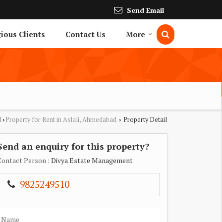
Send Email
gious Clients
Contact Us
More
d
Property for Rent in Aslali, Ahmedabad
Property Detail
›
›
Send an enquiry for this property?
Contact Person
: Divya Estate Management
9825249510