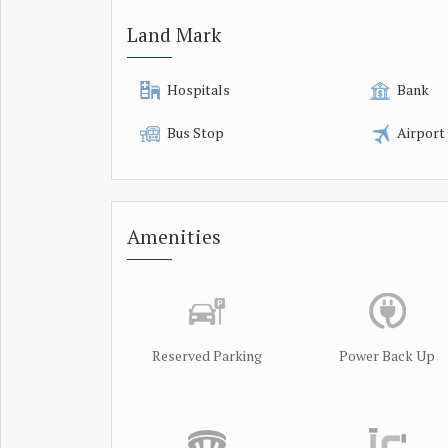
Land Mark
Hospitals
Bank
Bus Stop
Airport
Amenities
Reserved Parking
Power Back Up