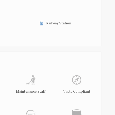
Railway Station
Maintenance Staff
Vastu Compliant