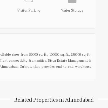
Visitor Parking
Water Storage
lable sizes from 50000 sq. ft., 100000 sq. ft., 150000 sq. ft.,
 excellent connectivity & amenities. Divya Estate Management is
n Ahmedabad, Gujarat, that provides end-to-end warehouse
Related Properties in Ahmedabad