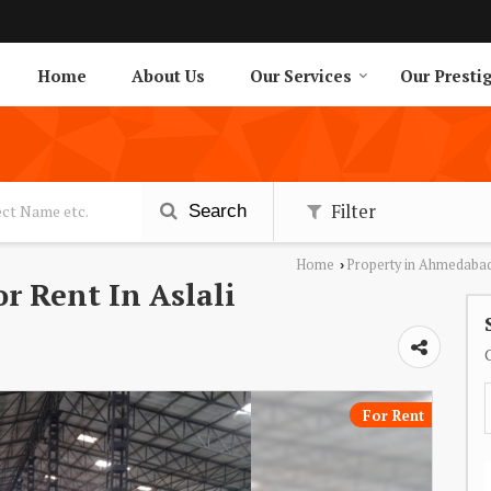
Home
About Us
Our Services
Our Presti
Filter
Search
Home
Property in Ahmedaba
›
r Rent In Aslali
For Rent