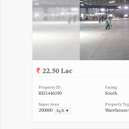
22.50 Lac
Property ID
Facing
REI1446590
South
Super Area
Property Ty
200000
Warehouse
Sq.ft. ▼