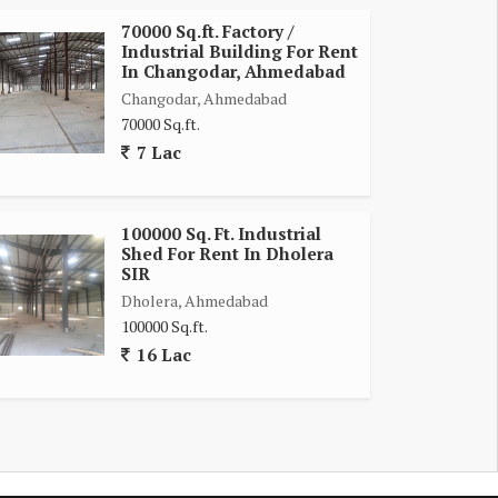
70000 Sq.ft. Factory /
Industrial Building For Rent
In Changodar, Ahmedabad
Changodar, Ahmedabad
70000 Sq.ft.
7 Lac
100000 Sq. Ft. Industrial
Shed For Rent In Dholera
SIR
Dholera, Ahmedabad
100000 Sq.ft.
16 Lac