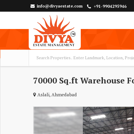
info@divyaestate.com
+91-9904295946
70000 Sq.ft Warehouse Fo
Aslali, Ahmedabad