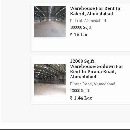
Warehouse For Rent In
Bakrol, Ahmedabad
Bakrol, Ahmedabad
100000 Sq.ft.
16 Lac
12000 Sq.ft.
Warehouse/Godown For
Rent In Pirana Road,
Ahmedabad
Pirana Road, Ahmedabad
12000 Sq.ft.
1.44 Lac