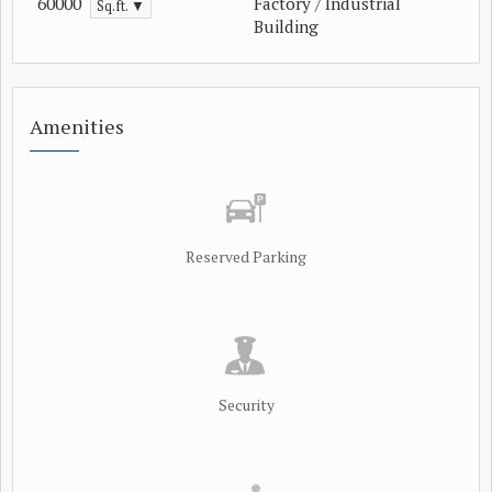
60000
Factory / Industrial
Sq.ft. ▼
Building
Amenities
Reserved Parking
Security