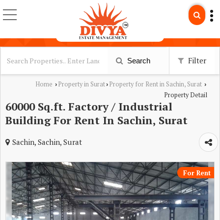
Filter
Search
Home
Property in Surat
Property for Rent in Sachin, Surat
›
›
›
Property Detail
60000 Sq.ft. Factory / Industrial
Building For Rent In Sachin, Surat
Sachin, Sachin, Surat
For Rent