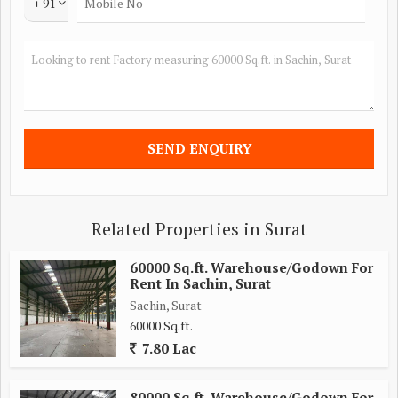
+ 91
Related Properties in Surat
60000 Sq.ft. Warehouse/Godown For
Rent In Sachin, Surat
Sachin, Surat
60000 Sq.ft.
7.80 Lac
80000 Sq.ft. Warehouse/Godown For