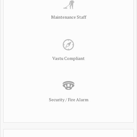
Maintenance Staff
Vastu Compliant
Security / Fire Alarm