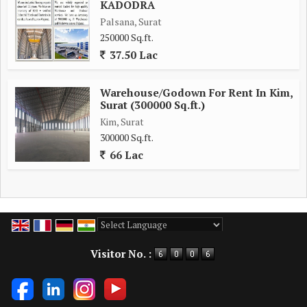
KADODRA
Palsana, Surat
250000 Sq.ft.
37.50 Lac
Warehouse/Godown For Rent In Kim,
Surat (300000 Sq.ft.)
Kim, Surat
300000 Sq.ft.
66 Lac
Powered by
Translate
Visitor No. :