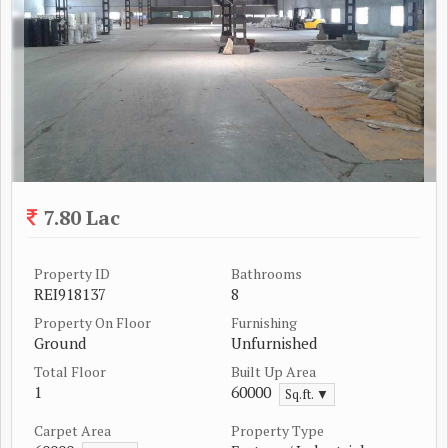
7.80 Lac
Property ID
Bathrooms
REI918137
8
Property On Floor
Furnishing
Ground
Unfurnished
Total Floor
Built Up Area
1
60000
Sq.ft. ▼
Carpet Area
Property Type