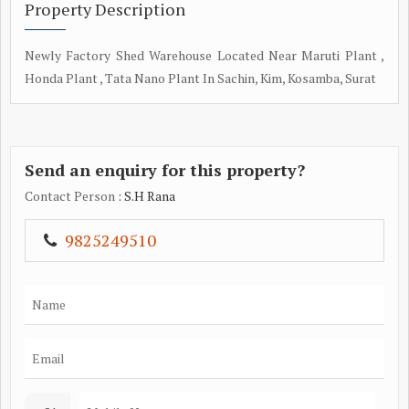
Property Description
Newly Factory Shed Warehouse Located Near Maruti Plant ,
Honda Plant , Tata Nano Plant In Sachin, Kim, Kosamba, Surat
Send an enquiry for this property?
Contact Person
: S.H Rana
9825249510