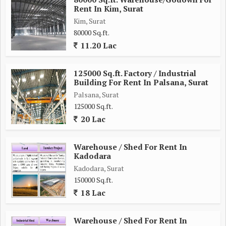
Rent In Kim, Surat
Kim, Surat
80000 Sq.ft.
11.20 Lac
125000 Sq.ft. Factory / Industrial
Building For Rent In Palsana, Surat
Palsana, Surat
125000 Sq.ft.
20 Lac
Warehouse / Shed For Rent In
Kadodara
Kadodara, Surat
150000 Sq.ft.
18 Lac
Warehouse / Shed For Rent In