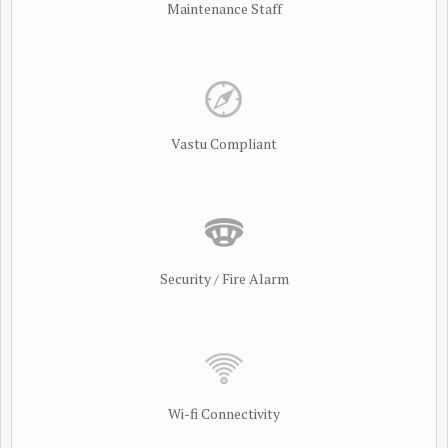
Maintenance Staff
Vastu Compliant
Security / Fire Alarm
Wi-fi Connectivity