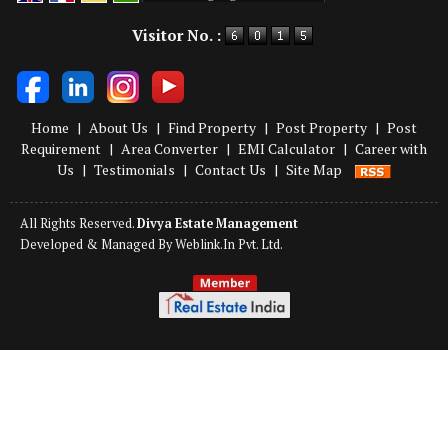
Powered by
Translate
Visitor No. :
Home
|
About Us
|
Find Property
|
Post Property
|
Post
Requirement
|
Area Converter
|
EMI Calculator
|
Career with
Us
|
Testimonials
|
Contact Us
|
Site Map
All Rights Reserved.
Divya Estate Management
Developed & Managed By
Weblink.In Pvt. Ltd.