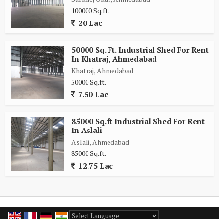
100000 Sq.ft.
20 Lac
50000 Sq. Ft. Industrial Shed For Rent
In Khatraj, Ahmedabad
Khatraj, Ahmedabad
50000 Sq.ft.
7.50 Lac
85000 Sq.ft Industrial Shed For Rent
In Aslali
Aslali, Ahmedabad
85000 Sq.ft.
12.75 Lac