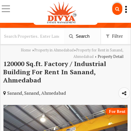
Filter
Search
Home
Property in Ahmedabad
Property for Rent in Sanand,
›
›
Ahmedabad
Property Detail
›
120000 Sq.ft. Factory / Industrial
Building For Rent In Sanand,
Ahmedabad
Sanand, Sanand, Ahmedabad
For Rent