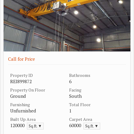
Call for Price
Property ID
Bathrooms
REI899872
6
Property On Floor
Facing
Ground
South
Furnishing
Total Floor
Unfurnished
1
Built Up Area
Carpet Area
120000
60000
Sq.ft. ▼
Sq.ft. ▼