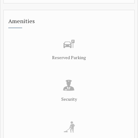
Amenities
Reserved Parking
Security