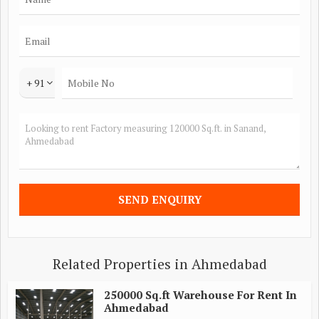
+ 91
Related Properties in Ahmedabad
250000 Sq.ft Warehouse For Rent In
Ahmedabad