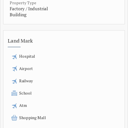
Property Type
Factory / Industrial
Building
Land Mark
Hospital
Airport
Railway
School
Atm
Shopping Mall