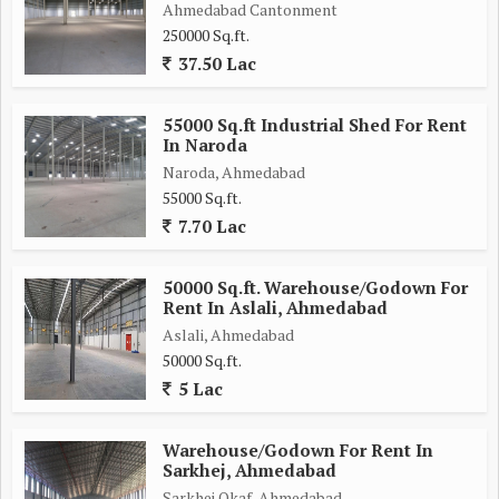
Ahmedabad Cantonment
250000 Sq.ft.
37.50 Lac
55000 Sq.ft Industrial Shed For Rent
In Naroda
Naroda, Ahmedabad
55000 Sq.ft.
7.70 Lac
50000 Sq.ft. Warehouse/Godown For
Rent In Aslali, Ahmedabad
Aslali, Ahmedabad
50000 Sq.ft.
5 Lac
Warehouse/Godown For Rent In
Sarkhej, Ahmedabad
Sarkhej Okaf, Ahmedabad