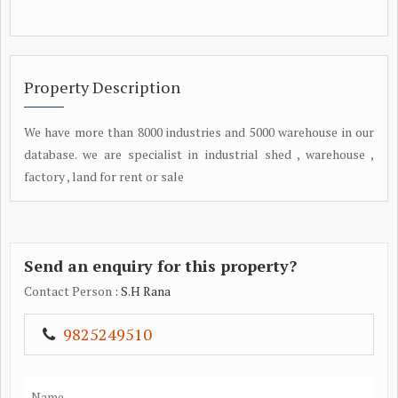
Property Description
We have more than 8000 industries and 5000 warehouse in our
database. we are specialist in industrial shed , warehouse ,
factory , land for rent or sale
Send an enquiry for this property?
Contact Person
: S.H Rana
9825249510