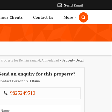
Send Email
gious Clients
Contact Us
More
Property for Rent in Sanand, Ahmedabad
Property Detail
›
Send an enquiry for this property?
Contact Person
: S.H Rana
9825249510