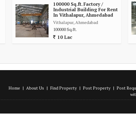
100000 Sq.ft. Factory /
Industrial Building For Rent
In Vithalapur, Ahmedabad
Vithalapur, Ahmedabad
100000 Sq.ft.
10 Lac
Home
|
About Us
|
Find Property
|
Post Property
|
Post Requ
wi