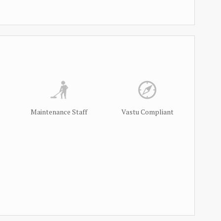
Maintenance Staff
Vastu Compliant