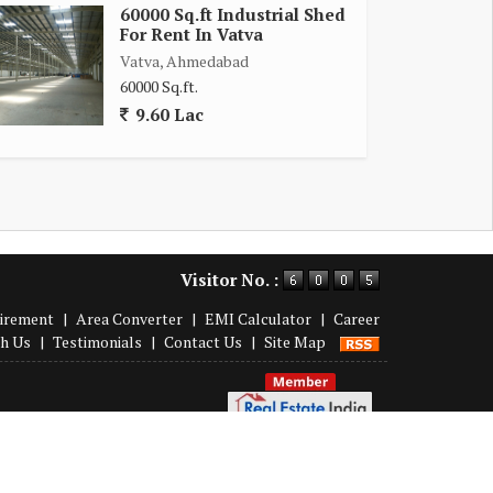
60000 Sq.ft Industrial Shed
For Rent In Vatva
Vatva, Ahmedabad
60000 Sq.ft.
9.60 Lac
Visitor No. :
irement
|
Area Converter
|
EMI Calculator
|
Career
th Us
|
Testimonials
|
Contact Us
|
Site Map