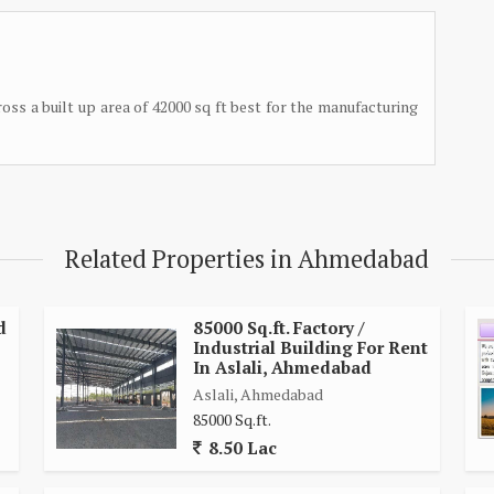
ross a built up area of 42000 sq ft best for the manufacturing
Related Properties in Ahmedabad
d
85000 Sq.ft. Factory /
Industrial Building For Rent
In Aslali, Ahmedabad
Aslali, Ahmedabad
85000 Sq.ft.
8.50 Lac