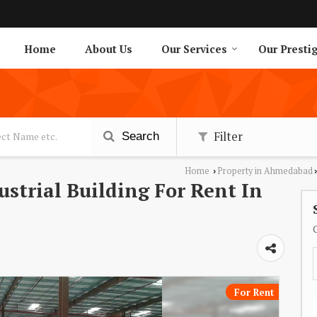
Home
About Us
Our Services
Our Presti
Filter
Search
Home
Property in Ahmedabad
›
›
dustrial Building For Rent In
For Rent