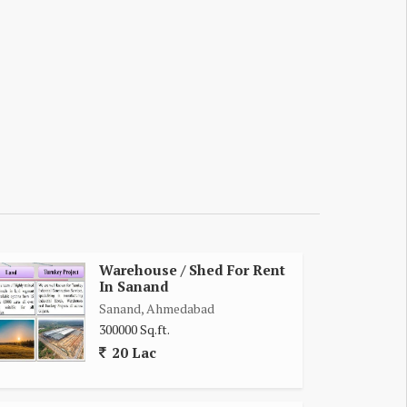
Warehouse / Shed For Rent
In Sanand
Sanand, Ahmedabad
300000 Sq.ft.
20 Lac