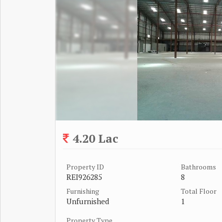
4.20 Lac
Property ID
Bathrooms
REI926285
8
Furnishing
Total Floor
Unfurnished
1
Property Type