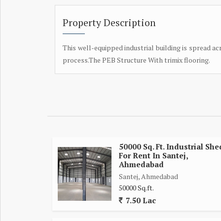
Property Description
This well-equipped industrial building is spread ac
process.The PEB Structure With trimix flooring.
50000 Sq. Ft. Industrial She
For Rent In Santej,
Ahmedabad
Santej, Ahmedabad
50000 Sq.ft.
7.50 Lac