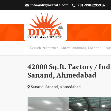
info@divyaestate.com
+91-9904295946
42000 Sq.ft. Factory / In
Sanand, Ahmedabad
Sanand, Sanand, Ahmedabad