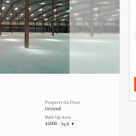
Property On Floor
Ground
Built Up Area
42000
Sq.ft. ▼