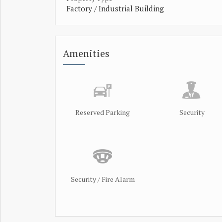
Factory / Industrial Building
Amenities
Reserved Parking
Security
Security / Fire Alarm