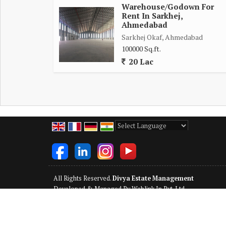
Warehouse/Godown For
Rent In Sarkhej,
Ahmedabad
Sarkhej Okaf, Ahmedabad
100000 Sq.ft.
20 Lac
Powered by
Translate
All Rights Reserved.
Divya Estate Management
Developed & Managed By
Weblink.In Pvt. Ltd.