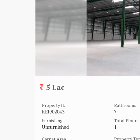
5 Lac
Property ID
Bathrooms
REI902043
7
Furnishing
Total Floor
Unfurnished
1
Carpet Area
Property Ty