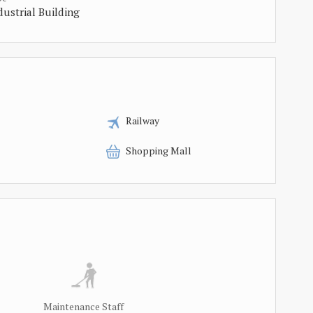
dustrial Building
Railway
Shopping Mall
Maintenance Staff