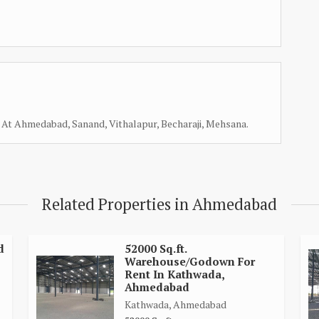
At Ahmedabad, Sanand, Vithalapur, Becharaji, Mehsana.
Related Properties in Ahmedabad
d
52000 Sq.ft.
Warehouse/Godown For
Rent In Kathwada,
Ahmedabad
Kathwada, Ahmedabad