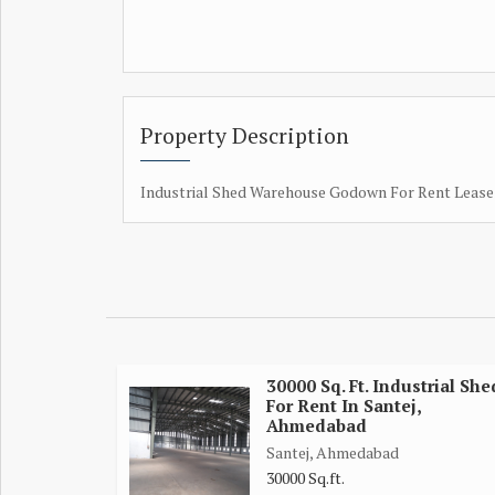
Property Description
Industrial Shed Warehouse Godown For Rent Lease 
30000 Sq. Ft. Industrial She
For Rent In Santej,
Ahmedabad
Santej, Ahmedabad
30000 Sq.ft.