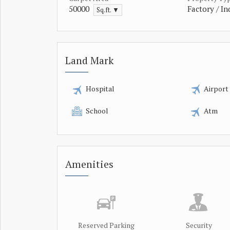
50000
Factory / In
Sq.ft. ▼
Land Mark
Hospital
Airport
School
Atm
Amenities
Reserved Parking
Security