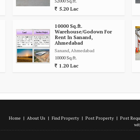
52000 Sq.ft.
5.20 Lac
10000 Sq.ft.
Warehouse/Godown For
Rent In Sanand,
Ahmedabad
Sanand, Ahmedabad
10000 Sq.ft.
1.20 Lac
Home
|
About Us
|
Find Property
|
Post Property
|
Post Requ
wi