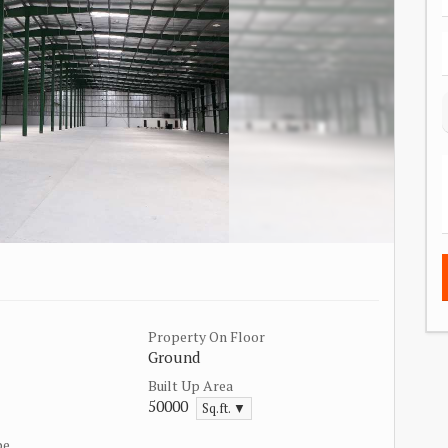
Property On Floor
Ground
Built Up Area
50000
Sq.ft. ▼
pe