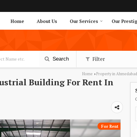
Home
About Us
Our Services
Our Presti
Filter
Search
Home
Property in Ahmedaba
›
dustrial Building For Rent In
For Rent