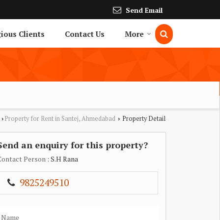
Send Email
gious Clients
Contact Us
More
d
Property for Rent in Santej, Ahmedabad
Property Detail
›
›
Send an enquiry for this property?
Contact Person
: S.H Rana
9825249510