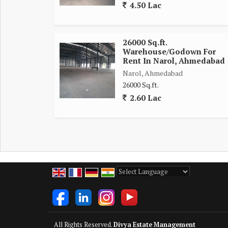
4.50 Lac
26000 Sq.ft.
Warehouse/Godown For
Rent In Narol, Ahmedabad
Narol, Ahmedabad
26000 Sq.ft.
2.60 Lac
Powered by
Translate
All Rights Reserved.
Divya Estate Management