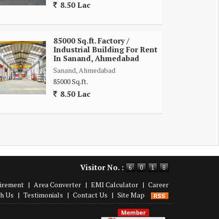
8.50 Lac
85000 Sq.ft. Factory /
Industrial Building For Rent
In Sanand, Ahmedabad
Sanand, Ahmedabad
85000 Sq.ft.
8.50 Lac
Visitor No. :
irement
|
Area Converter
|
EMI Calculator
|
Career
th Us
|
Testimonials
|
Contact Us
|
Site Map