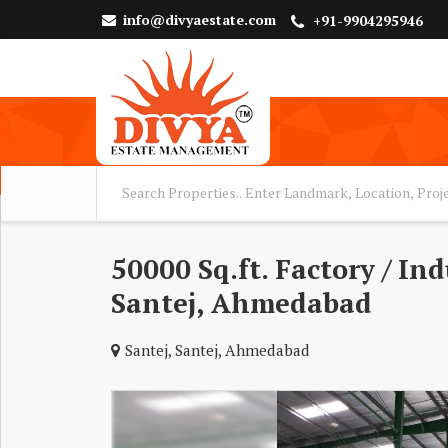
info@divyaestate.com
+91-9904295946
50000 Sq.ft. Factory / In
Santej, Ahmedabad
Santej, Santej, Ahmedabad