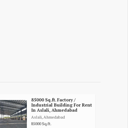
85000 Sq.ft. Factory /
Industrial Building For Rent
In Aslali, Ahmedabad
Aslali, Ahmedabad
85000 Sq.ft.