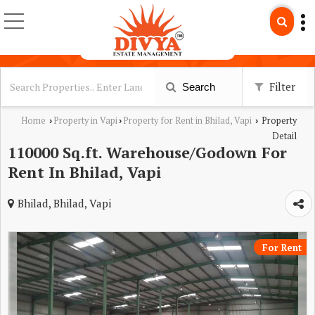
Filter
Search
Home
Property in Vapi
Property for Rent in Bhilad, Vapi
Property
›
›
›
Detail
110000 Sq.ft. Warehouse/Godown For
Rent In Bhilad, Vapi
Bhilad, Bhilad, Vapi
For Rent