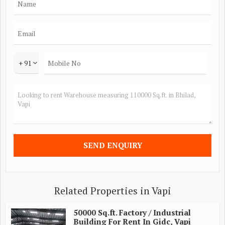
+ 91
Related Properties in Vapi
50000 Sq.ft. Factory / Industrial
Building For Rent In Gidc, Vapi