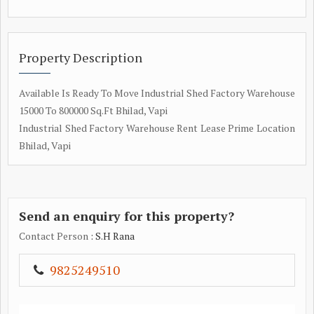
Property Description
Available Is Ready To Move Industrial Shed Factory Warehouse
15000 To 800000 Sq.Ft Bhilad, Vapi
Industrial Shed Factory Warehouse Rent Lease Prime Location
Bhilad, Vapi
Send an enquiry for this property?
Contact Person
: S.H Rana
9825249510