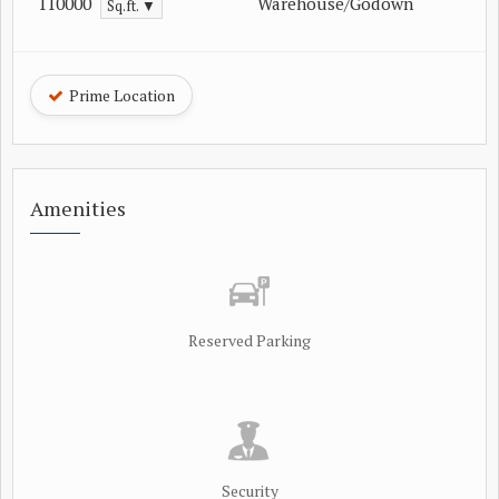
110000
Warehouse/Godown
Sq.ft. ▼
Prime Location
Amenities
Reserved Parking
Security