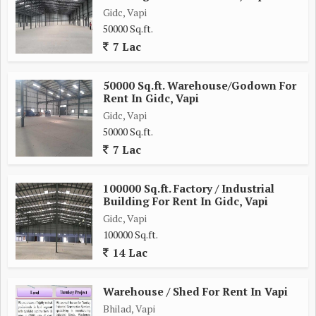
Gidc, Vapi
50000 Sq.ft.
7 Lac
50000 Sq.ft. Warehouse/Godown For
Rent In Gidc, Vapi
Gidc, Vapi
50000 Sq.ft.
7 Lac
100000 Sq.ft. Factory / Industrial
Building For Rent In Gidc, Vapi
Gidc, Vapi
100000 Sq.ft.
14 Lac
Warehouse / Shed For Rent In Vapi
Bhilad, Vapi