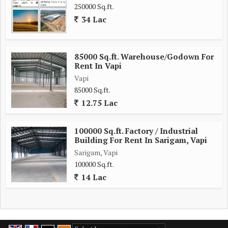
250000 Sq.ft.
34 Lac
85000 Sq.ft. Warehouse/Godown For
Rent In Vapi
Vapi
85000 Sq.ft.
12.75 Lac
100000 Sq.ft. Factory / Industrial
Building For Rent In Sarigam, Vapi
Sarigam, Vapi
100000 Sq.ft.
14 Lac