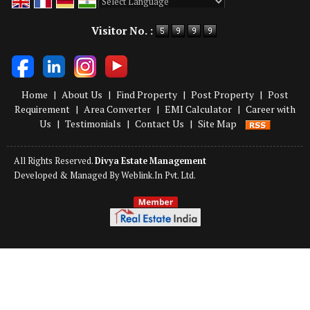
Powered by
Translate
Visitor No. :
Home
|
About Us
|
Find Property
|
Post Property
|
Post
Requirement
|
Area Converter
|
EMI Calculator
|
Career with
Us
|
Testimonials
|
Contact Us
|
Site Map
All Rights Reserved.
Divya Estate Management
Developed & Managed By
Weblink.In Pvt. Ltd.