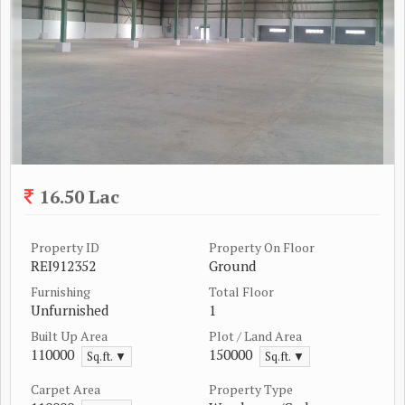
16.50 Lac
Property ID
Property On Floor
REI912352
Ground
Furnishing
Total Floor
Unfurnished
1
Built Up Area
Plot / Land Area
110000
150000
Sq.ft. ▼
Sq.ft. ▼
Carpet Area
Property Type