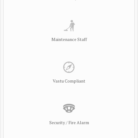
Maintenance Staff
Vastu Compliant
Security / Fire Alarm