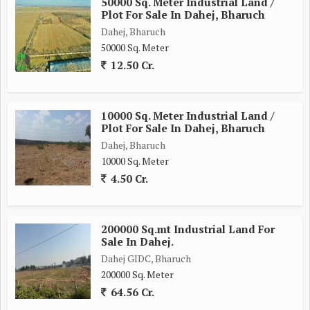
50000 Sq. Meter Industrial Land /
Plot For Sale In Dahej, Bharuch
Dahej, Bharuch
50000 Sq. Meter
12.50 Cr.
10000 Sq. Meter Industrial Land /
Plot For Sale In Dahej, Bharuch
Dahej, Bharuch
10000 Sq. Meter
4.50 Cr.
200000 Sq.mt Industrial Land For
Sale In Dahej.
Dahej GIDC, Bharuch
200000 Sq. Meter
64.56 Cr.