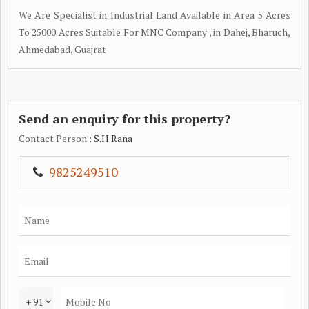
We Are Specialist in Industrial Land Available in Area 5 Acres
To 25000 Acres Suitable For MNC Company , in Dahej, Bharuch,
Ahmedabad, Guajrat
Send an enquiry for this property?
Contact Person
: S.H Rana
9825249510
+ 91