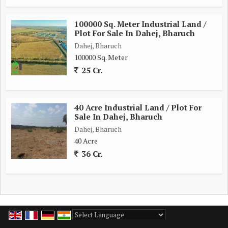
100000 Sq. Meter Industrial Land /
Plot For Sale In Dahej, Bharuch
Dahej, Bharuch
100000 Sq. Meter
25 Cr.
40 Acre Industrial Land / Plot For
Sale In Dahej, Bharuch
Dahej, Bharuch
40 Acre
36 Cr.
Powered by
Translate