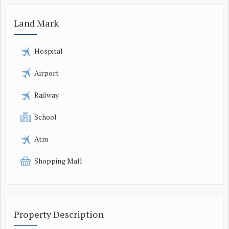
Land Mark
Hospital
Airport
Railway
School
Atm
Shopping Mall
Property Description