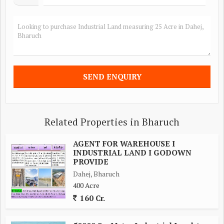
Related Properties in Bharuch
AGENT FOR WAREHOUSE I
INDUSTRIAL LAND I GODOWN
PROVIDE
Dahej, Bharuch
400 Acre
160 Cr.