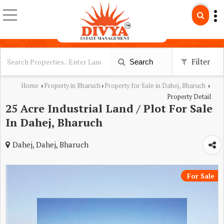
Filter
Search
Home
Property in Bharuch
Property for Sale in Dahej, Bharuch
›
›
›
Property Detail
25 Acre Industrial Land / Plot For Sale
In Dahej, Bharuch
Dahej, Dahej, Bharuch
For Sale