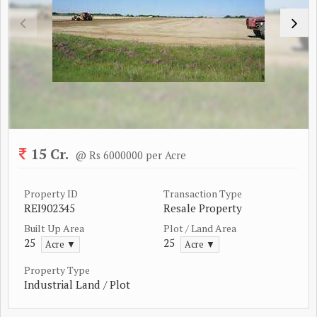
15 Cr.
@ Rs 6000000 per Acre
Property ID
Transaction Type
REI902345
Resale Property
Built Up Area
Plot / Land Area
25
25
Acre ▼
Acre ▼
Property Type
Industrial Land / Plot