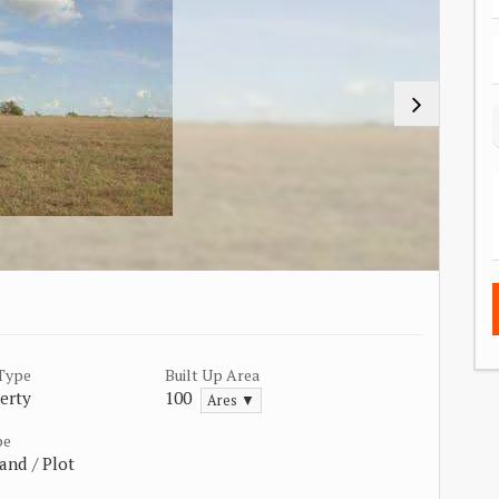
 Type
Built Up Area
erty
100
Ares ▼
pe
and / Plot