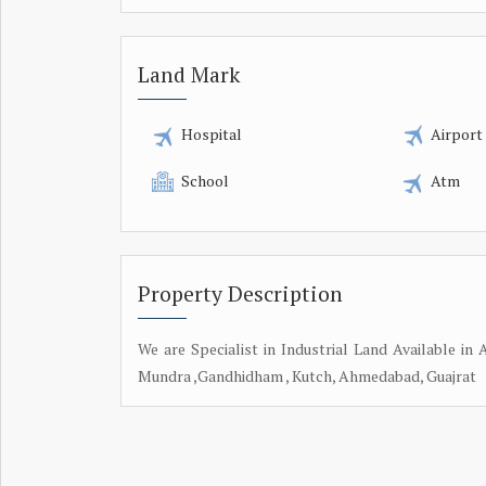
Land Mark
Hospital
Airport
School
Atm
Property Description
We are Specialist in Industrial Land Available i
Mundra ,Gandhidham , Kutch, Ahmedabad, Guajrat