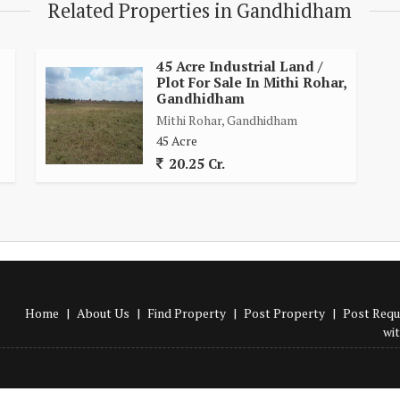
Related Properties in Gandhidham
45 Acre Industrial Land /
Plot For Sale In Mithi Rohar,
Gandhidham
Mithi Rohar, Gandhidham
45 Acre
20.25 Cr.
Home
|
About Us
|
Find Property
|
Post Property
|
Post Requ
wi