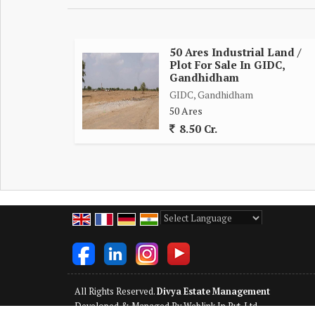
50 Ares Industrial Land /
Plot For Sale In GIDC,
Gandhidham
GIDC, Gandhidham
50 Ares
8.50 Cr.
Powered by
Translate
All Rights Reserved.
Divya Estate Management
Developed & Managed By
Weblink.In Pvt. Ltd.