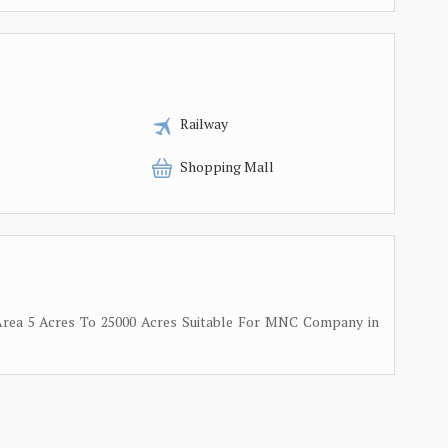
Railway
Shopping Mall
n Area 5 Acres To 25000 Acres Suitable For MNC Company in