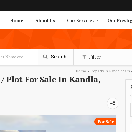
Home
About Us
Our Services
Our Presti
Filter
Search
Home
Property in Gandhidham
›
›
/ Plot For Sale In Kandla,
For Sale