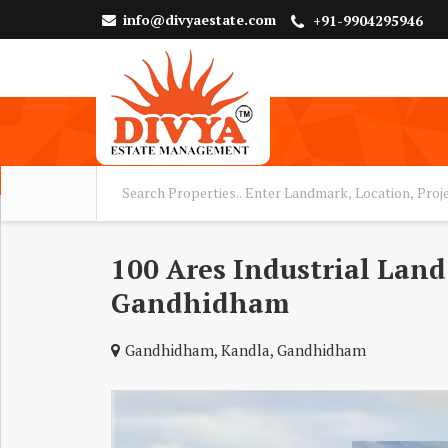
info@divyaestate.com
+91-9904295946
100 Ares Industrial Land 
Gandhidham
Gandhidham, Kandla, Gandhidham