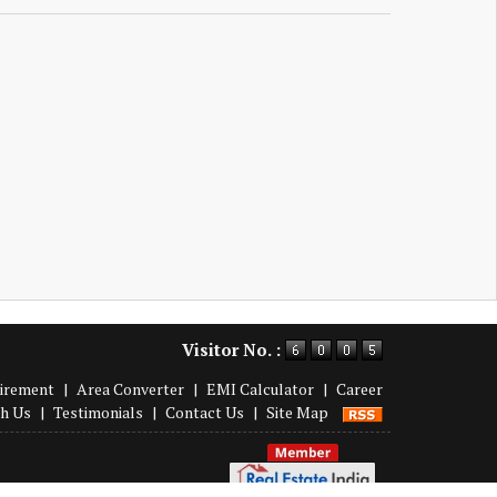
Visitor No. :
irement
|
Area Converter
|
EMI Calculator
|
Career
th Us
|
Testimonials
|
Contact Us
|
Site Map