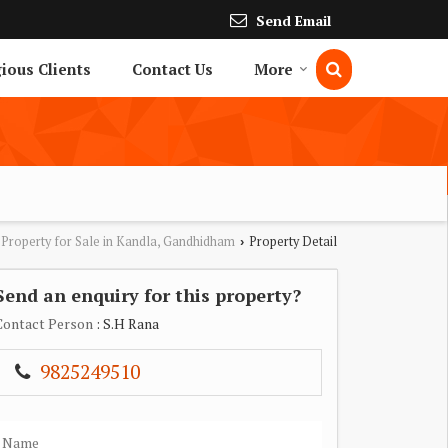
Send Email
gious Clients
Contact Us
More
Property for Sale in Kandla, Gandhidham
Property Detail
›
Send an enquiry for this property?
Contact Person
: S.H Rana
9825249510