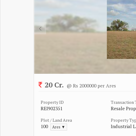
20 Cr.
@ Rs 2000000 per Ares
Property ID
Transaction
REI902351
Resale Prop
Plot / Land Area
Property Ty
100
Industrial L
Ares ▼