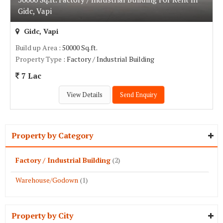
Gidc, Vapi
Gidc, Vapi
Build up Area
: 50000 Sq.ft.
Property Type
: Factory / Industrial Building
7 Lac
View Details
Send Enquiry
Property by Category
Factory / Industrial Building
(2)
Warehouse/Godown
(1)
Property by City