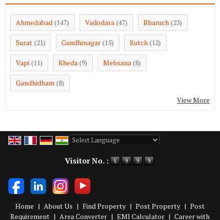
Ahmedabad
Vadodara
Bharuch
(147)
(47)
(23)
Surat
Gandhinagar
Kutch
(21)
(15)
(12)
Vapi
Kheda
Mehsana
(11)
(9)
(8)
Gandhidham
(8)
View More
Powered by
Translate
Visitor No. :
Home
|
About Us
|
Find Property
|
Post Property
|
Post
Requirement
|
Area Converter
|
EMI Calculator
|
Career with