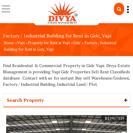
Factory / Industrial Building for Rent in Gidc, Vapi
Home
Vapi
Property for Rent in Vapi
Gidc
Factory / Industrial
›
›
›
›
Building for Rent in Gidc, Vapi
Find Residential & Commercial Property in Gidc Vapi. Divya Estate
Management is providing Vapi Gidc Properties Sell Rent Classifieds
database . Contact with us for instant Buy sell Warehouse/Godown,
Factory / Industrial Building, Industrial Land / Plot.
Search Property
REI917339