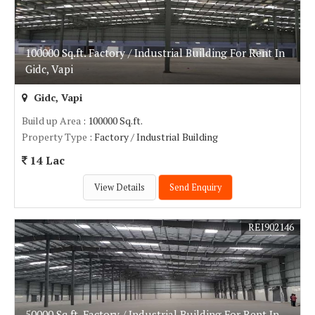
100000 Sq.ft. Factory / Industrial Building For Rent In
Gidc, Vapi
Gidc, Vapi
Build up Area
: 100000 Sq.ft.
Property Type
: Factory / Industrial Building
14 Lac
View Details
Send Enquiry
REI902146
50000 Sq.ft. Factory / Industrial Building For Rent In